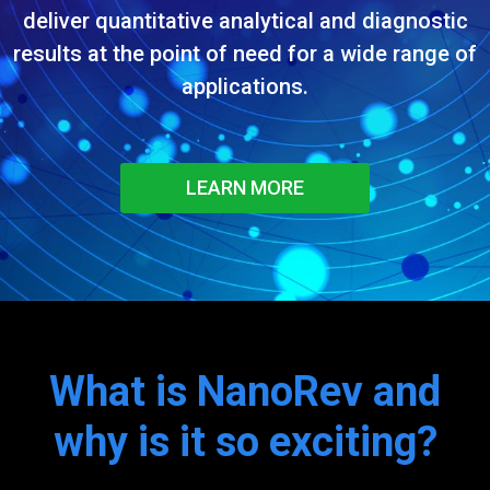
deliver quantitative analytical and diagnostic
results at the point of need for a wide range of
applications.
LEARN MORE
What is NanoRev and
why is it so exciting?