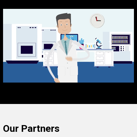
Our Partners