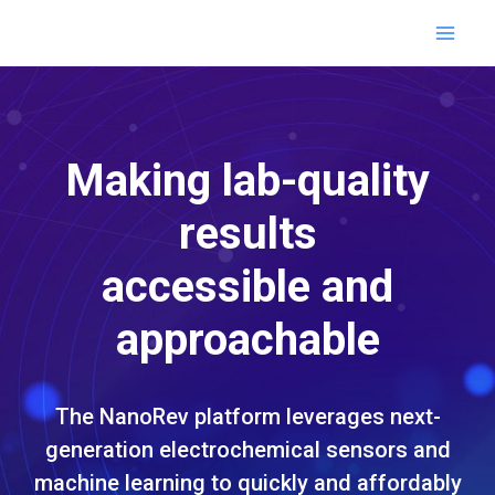
Skip
MAI
to
content
ME
Making lab-quality
results
accessible and
approachable
The NanoRev platform leverages next-
generation electrochemical sensors and
machine learning to quickly and affordably