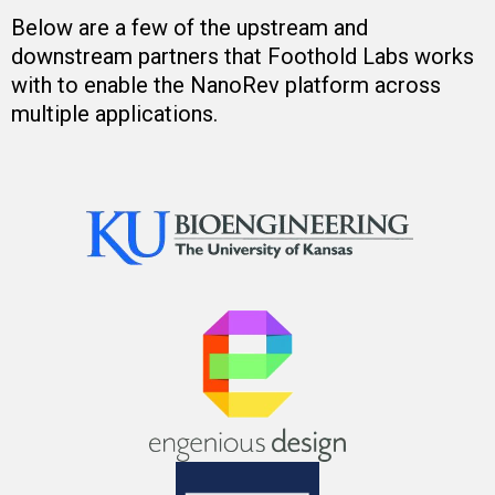
Below are a few of the upstream and
downstream partners that Foothold Labs works
with to enable the NanoRev platform across
multiple applications.